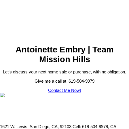
This information is derived from the Internet Data Exchange (IDX)
service provided by San Diego Multiple Listing Service, Inc.
Displayed property listings may be held by a brokerage firm other
than the broker and/or agent responsible for this display. The
information and any photographs and video tours and the
compilation from which they are derived is protected by copyright.
Compilation © 2026 San Diego Multiple Listing Service, Inc.
Antoinette Embry | Team
Mission Hills
Let's discuss your next home sale or purchase, with no obligation.
Give me a call at 619-504-9979
Contact Me Now!
1621 W. Lewis, San Diego, CA, 92103
Cell: 619-504-9979, CA