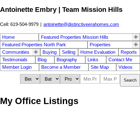
Antoinette Embry | Team Mission Hills
Cell: 619-504-9979
|
antoinette@distinctiveerahomes.com
Home
Featured Properties Mission Hills
Featured Properties North Park
Properties
Communities
Buying
Selling
Home Evaluation
Reports
Testimonials
Blog
Biography
Links
Contact Me
Member Login
Become a Member
Site Map
Videos
Search
My Office Listings
1-12
180