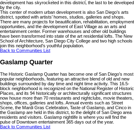
development has skyrocketed in this district, the last to be developed
by the city.
This center of modern urban development is also San Diego’s arts
district, spotted with artists’ homes, studios, galleries and shops.
There are many projects for beautification, rehabilitation, employment
opportunities, and the development of East Village as an arts and
entertainment center. Former warehouses and other old buildings
have been transformed into state of the art residential lofts. The New
School of Architecture, San Diego City College and two high schools
join this neighborhood’s youthful population.
Back to Communities List
Gaslamp Quarter
The Historic Gaslamp Quarter has become one of San Diego’s most
popular neighborhoods, featuring an attractive blend of old and new
buildings surrounded by day time and night time activity. This 16.5-
block neighborhood is recognized on the National Register of Historic
Places, and its 94 historically or architecturally significant structures
now house more than 70 restaurants and nightclubs, movie theaters,
shops, offices, galleries and lofts. Annual events such as Street
Scene, the Mardi Gras Celebration, Taste of Gaslamp, and Cinco in
the Gaslamp are held in this district, to the delight of San Diego area
residents and visitors. Gaslamp nightlife is where you will find the
pulse of Downtown entertainment 365 days out of the year.
Back to Communities List