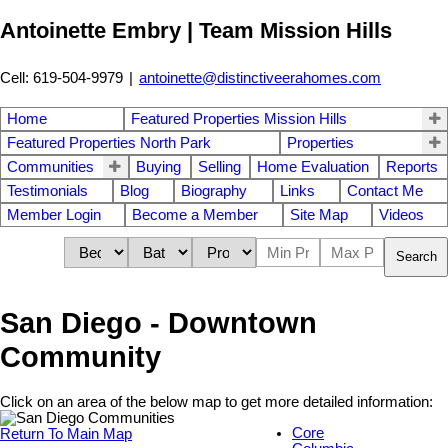
Antoinette Embry | Team Mission Hills
Cell: 619-504-9979
|
antoinette@distinctiveerahomes.com
Home
Featured Properties Mission Hills
Featured Properties North Park
Properties
Communities
Buying
Selling
Home Evaluation
Reports
Testimonials
Blog
Biography
Links
Contact Me
Member Login
Become a Member
Site Map
Videos
Search
San Diego - Downtown
Community
Click on an area of the below map to get more detailed information:
Core
Return To Main Map