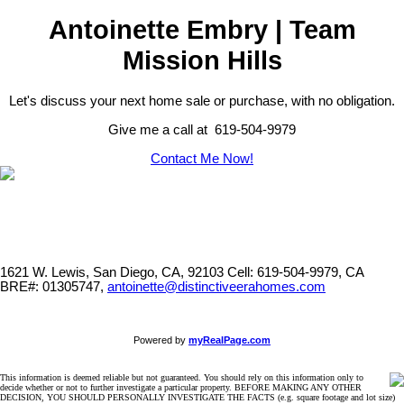
Antoinette Embry | Team
Mission Hills
Let's discuss your next home sale or purchase, with no obligation.
Give me a call at 619-504-9979
Contact Me Now!
1621 W. Lewis, San Diego, CA, 92103
Cell: 619-504-9979, CA
BRE#: 01305747,
antoinette@distinctiveerahomes.com
Powered by
myRealPage.com
This information is deemed reliable but not guaranteed. You should rely on this information only to
decide whether or not to further investigate a particular property. BEFORE MAKING ANY OTHER
DECISION, YOU SHOULD PERSONALLY INVESTIGATE THE FACTS (e.g. square footage and lot size)