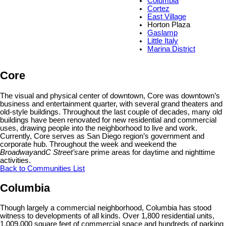
Columbia
Cortez
East Village
Horton Plaza
Gaslamp
Little Italy
Marina District
Core
The visual and physical center of downtown, Core was downtown’s
business and entertainment quarter, with several grand theaters and
old-style buildings. Throughout the last couple of decades, many old
buildings have been renovated for new residential and commercial
uses, drawing people into the neighborhood to live and work.
Currently, Core serves as San Diego region’s government and
corporate hub. Throughout the week and weekend the
Broadway
and
C Street
’s
are prime areas for daytime and nighttime
activities.
Back to Communities List
Columbia
Though largely a commercial neighborhood, Columbia has stood
witness to developments of all kinds. Over 1,800 residential units,
1,009,000 square feet of commercial space and hundreds of parking