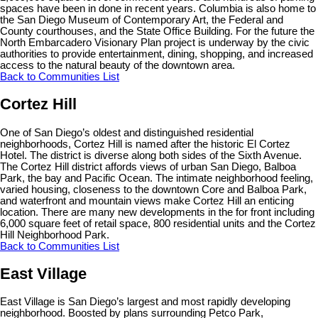
spaces have been in done in recent years. Columbia is also home to
the San Diego Museum of Contemporary Art, the Federal and
County courthouses, and the State Office Building. For the future the
North Embarcadero Visionary Plan project is underway by the civic
authorities to provide entertainment, dining, shopping, and increased
access to the natural beauty of the downtown area.
Back to Communities List
Cortez Hill
One of San Diego’s oldest and distinguished residential
neighborhoods, Cortez Hill is named after the historic El Cortez
Hotel. The district is diverse along both sides of the Sixth Avenue.
The Cortez Hill district affords views of urban San Diego, Balboa
Park, the bay and Pacific Ocean. The intimate neighborhood feeling,
varied housing, closeness to the downtown Core and Balboa Park,
and waterfront and mountain views make Cortez Hill an enticing
location. There are many new developments in the for front including
6,000 square feet of retail space, 800 residential units and the Cortez
Hill Neighborhood Park.
Back to Communities List
East Village
East Village is San Diego’s largest and most rapidly developing
neighborhood. Boosted by plans surrounding Petco Park,