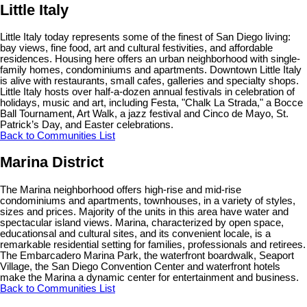
Little Italy
Little Italy today represents some of the finest of San Diego living:
bay views, fine food, art and cultural festivities, and affordable
residences. Housing here offers an urban neighborhood with single-
family homes, condominiums and apartments. Downtown Little Italy
is alive with restaurants, small cafes, galleries and specialty shops.
Little Italy hosts over half-a-dozen annual festivals in celebration of
holidays, music and art, including Festa, "Chalk La Strada," a Bocce
Ball Tournament, Art Walk, a jazz festival and Cinco de Mayo, St.
Patrick’s Day, and Easter celebrations.
Back to Communities List
Marina District
The Marina neighborhood offers high-rise and mid-rise
condominiums and apartments, townhouses, in a variety of styles,
sizes and prices. Majority of the units in this area have water and
spectacular island views. Marina, characterized by open space,
educationsal and cultural sites, and its convenient locale, is a
remarkable residential setting for families, professionals and retirees.
The Embarcadero Marina Park, the waterfront boardwalk, Seaport
Village, the San Diego Convention Center and waterfront hotels
make the Marina a dynamic center for entertainment and business.
Back to Communities List