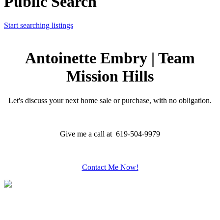
Public Search
Start searching listings
Antoinette Embry | Team
Mission Hills
Let's discuss your next home sale or purchase, with no obligation.
Give me a call at 619-504-9979
Contact Me Now!