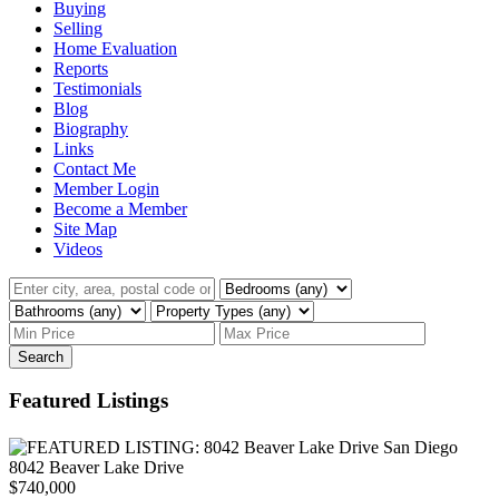
Buying
Selling
Home Evaluation
Reports
Testimonials
Blog
Biography
Links
Contact Me
Member Login
Become a Member
Site Map
Videos
Search
Featured Listings
8042 Beaver Lake Drive
$740,000