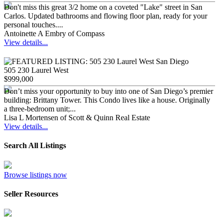
Don't miss this great 3/2 home on a coveted "Lake" street in San
Carlos. Updated bathrooms and flowing floor plan, ready for your
personal touches....
Antoinette A Embry of Compass
View details...
505 230 Laurel West
$999,000
Don’t miss your opportunity to buy into one of San Diego’s premier
building: Brittany Tower. This Condo lives like a house. Originally
a three-bedroom unit;...
Lisa L Mortensen of Scott & Quinn Real Estate
View details...
Search All Listings
Browse listings now
Seller Resources