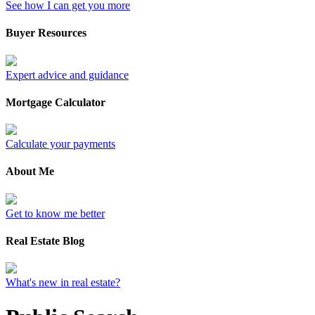
See how I can get you more
Buyer Resources
Expert advice and guidance
Mortgage Calculator
Calculate your payments
About Me
Get to know me better
Real Estate Blog
What's new in real estate?