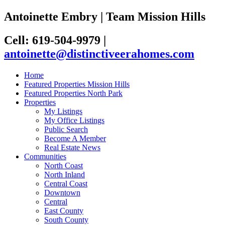
Antoinette Embry | Team Mission Hills
Cell: 619-504-9979
|
antoinette@distinctiveerahomes.com
Home
Featured Properties Mission Hills
Featured Properties North Park
Properties
My Listings
My Office Listings
Public Search
Become A Member
Real Estate News
Communities
North Coast
North Inland
Central Coast
Downtown
Central
East County
South County