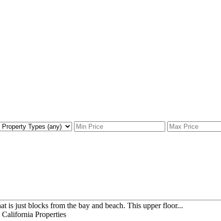
t is just blocks from the bay and beach. This upper floor...
alifornia Properties