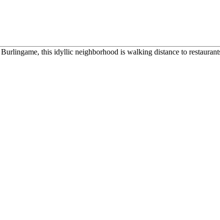
urlingame, this idyllic neighborhood is walking distance to restaurants