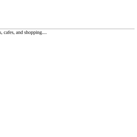
, cafes, and shopping....