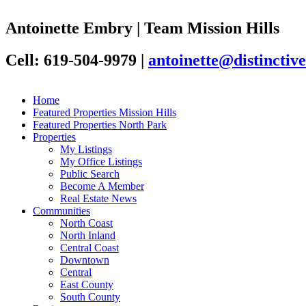
Antoinette Embry | Team Mission Hills
Cell: 619-504-9979
|
antoinette@distincti
Home
Featured Properties Mission Hills
Featured Properties North Park
Properties
My Listings
My Office Listings
Public Search
Become A Member
Real Estate News
Communities
North Coast
North Inland
Central Coast
Downtown
Central
East County
South County