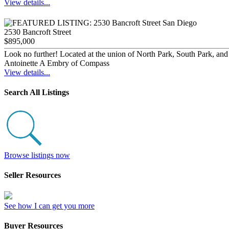
View details...
2530 Bancroft Street
$895,000
Look no further! Located at the union of North Park, South Park, and B
Antoinette A Embry of Compass
View details...
Search All Listings
Browse listings now
Seller Resources
See how I can get you more
Buyer Resources