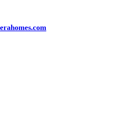
veerahomes.com