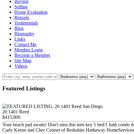
Buying
Selling
Home Evaluation
Reports
Testimonials
Blog
Biography
Links
Contact Me
Member Login
Become a Member
Site Map
Videos
Featured Listings
20 1401 Reed
$415,000
Your beach pad awaits! Don't miss this turn key 1 bed/1 bath condo tha
Carly Keene and Cher Conner of Berkshire Hathaway HomeServices C