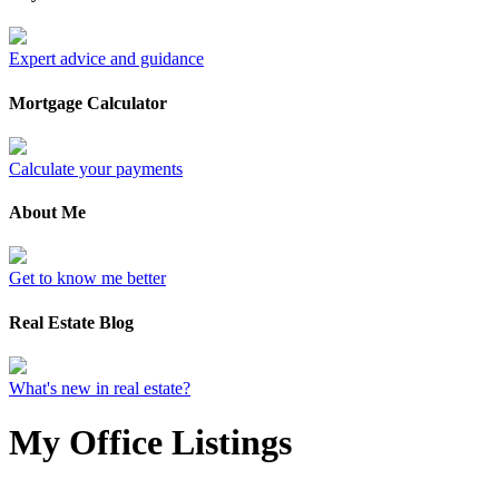
Expert advice and guidance
Mortgage Calculator
Calculate your payments
About Me
Get to know me better
Real Estate Blog
What's new in real estate?
My Office Listings