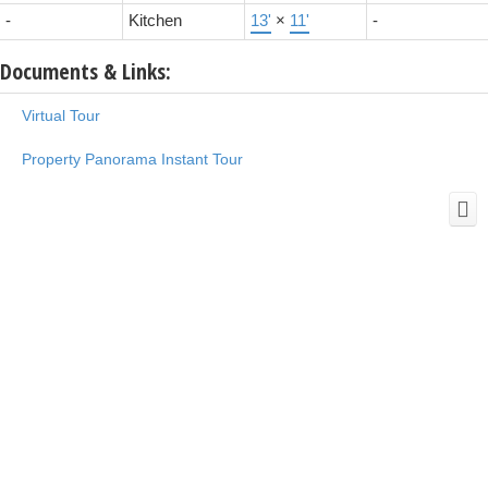
-
Kitchen
13'
×
11'
-
Documents & Links:
Virtual Tour
Property Panorama Instant Tour