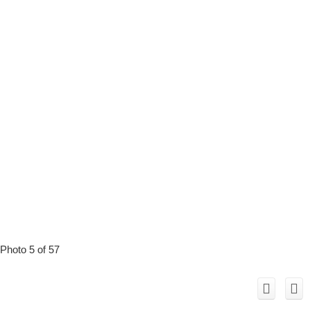
Photo 5 of 57