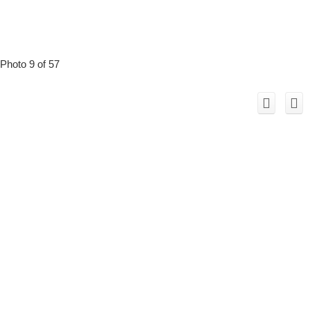
Photo 9 of 57