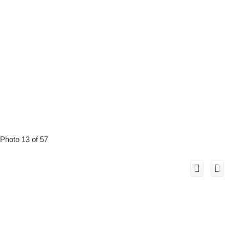
Photo 13 of 57