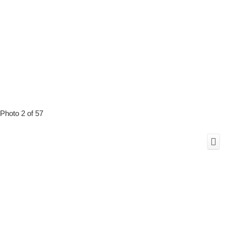
Photo 2 of 57