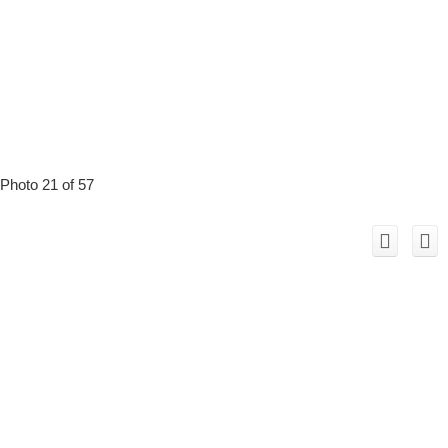
Photo 21 of 57