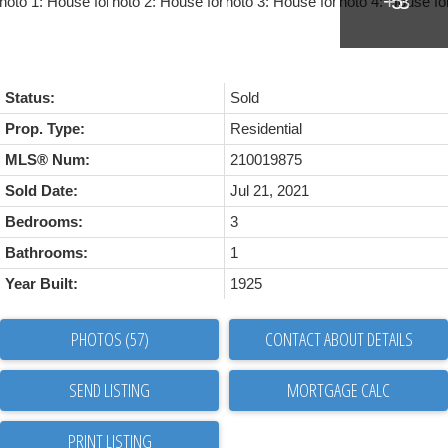
Status:
Sold
Prop. Type:
Residential
MLS® Num:
210019875
Sold Date:
Jul 21, 2021
Bedrooms:
3
Bathrooms:
1
Year Built:
1925
PHOTOS (57)
CONTACT ABOUT DETAILS
SEND LISTING
PRINT LISTING