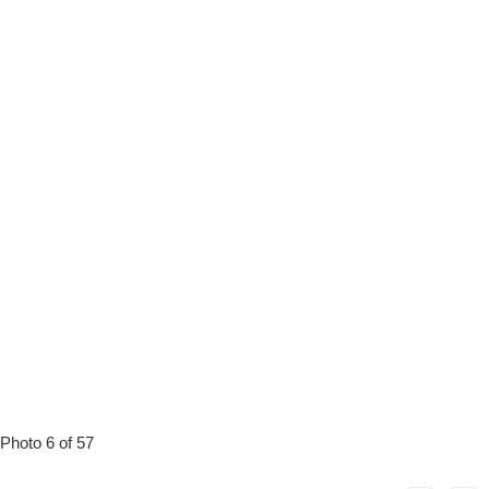
Photo 6 of 57