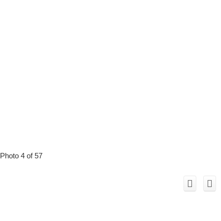
Photo 4 of 57