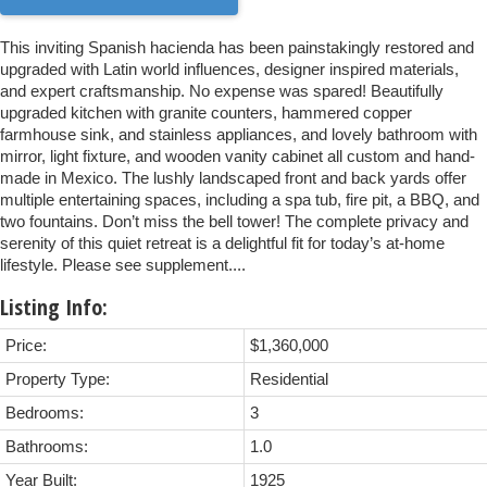
This inviting Spanish hacienda has been painstakingly restored and
upgraded with Latin world influences, designer inspired materials,
and expert craftsmanship. No expense was spared! Beautifully
upgraded kitchen with granite counters, hammered copper
farmhouse sink, and stainless appliances, and lovely bathroom with
mirror, light fixture, and wooden vanity cabinet all custom and hand-
made in Mexico. The lushly landscaped front and back yards offer
multiple entertaining spaces, including a spa tub, fire pit, a BBQ, and
two fountains. Don’t miss the bell tower! The complete privacy and
serenity of this quiet retreat is a delightful fit for today’s at-home
lifestyle. Please see supplement....
Listing Info:
Price:
$1,360,000
Property Type:
Residential
Bedrooms:
3
Bathrooms:
1.0
Year Built:
1925