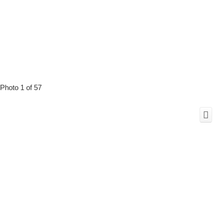
Photo 1 of 57