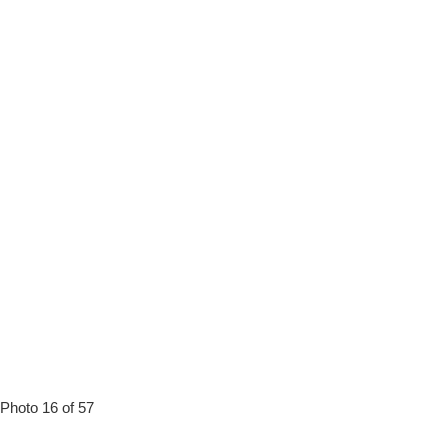
Photo 16 of 57