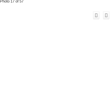
Photo 17 of 57