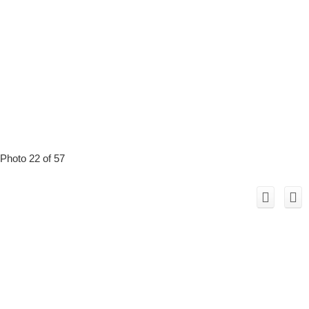
Photo 22 of 57