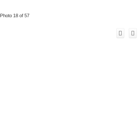
Photo 18 of 57