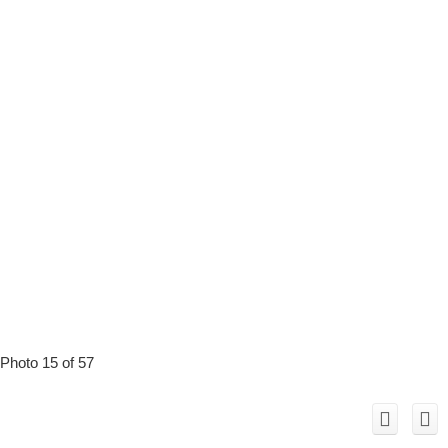
Photo 15 of 57