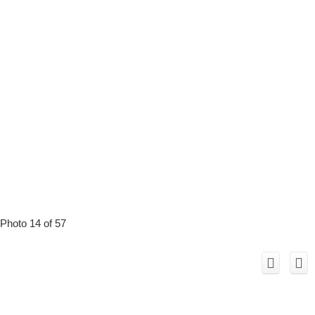
Photo 14 of 57