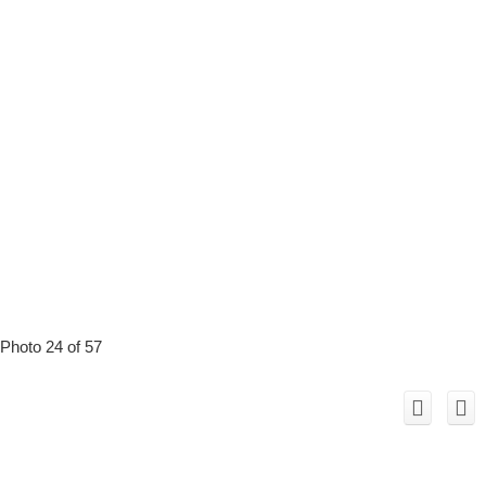
Photo 24 of 57