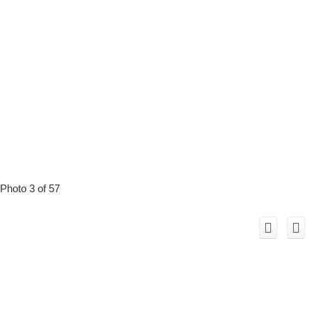
Photo 3 of 57