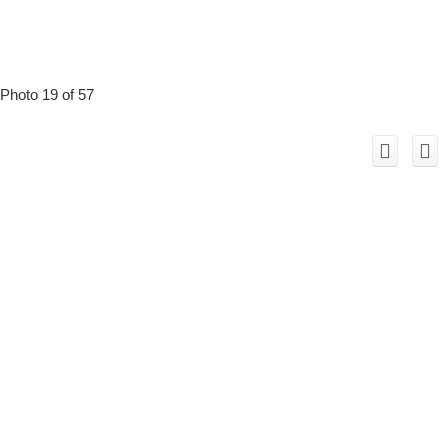
Photo 19 of 57