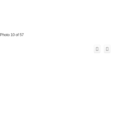
Photo 10 of 57