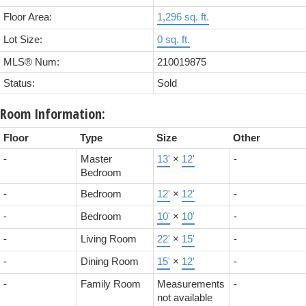
Floor Area:
1,296 sq. ft.
Lot Size:
0 sq. ft.
MLS® Num:
210019875
Status:
Sold
Room Information:
Floor
Type
Size
Other
-
Master
13'
×
12'
-
Bedroom
-
Bedroom
12'
×
12'
-
-
Bedroom
10'
×
10'
-
-
Living Room
22'
×
15'
-
-
Dining Room
15'
×
12'
-
-
Family Room
Measurements
-
not available