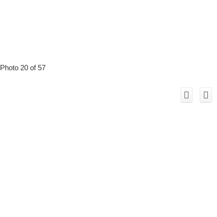
Photo 20 of 57