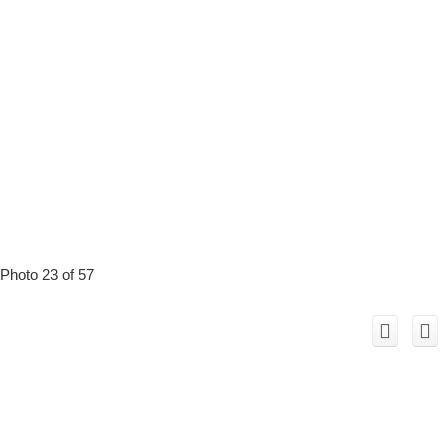
Photo 23 of 57