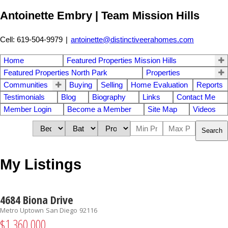
Antoinette Embry | Team Mission Hills
Cell: 619-504-9979
|
antoinette@distinctiveerahomes.com
Home
Featured Properties Mission Hills
Featured Properties North Park
Properties
Communities
Buying
Selling
Home Evaluation
Reports
Testimonials
Blog
Biography
Links
Contact Me
Member Login
Become a Member
Site Map
Videos
Search
My Listings
4684 Biona Drive
Metro Uptown
San Diego
92116
$1,360,000