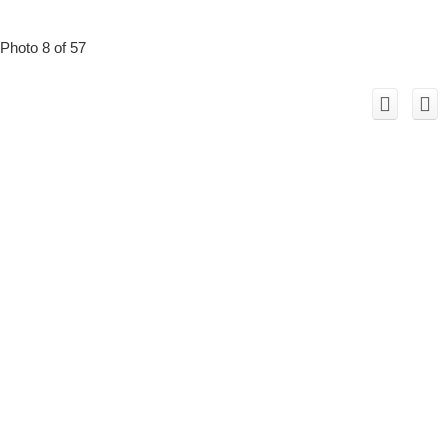
Photo 8 of 57