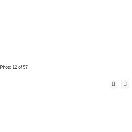
Photo 12 of 57