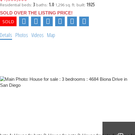
3
1.0
1925
Residential
beds:
baths:
1,296 sq. ft.
built:
SOLD OVER THE LISTING PRICE!
Details
Photos
Videos
Map