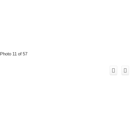
Photo 11 of 57