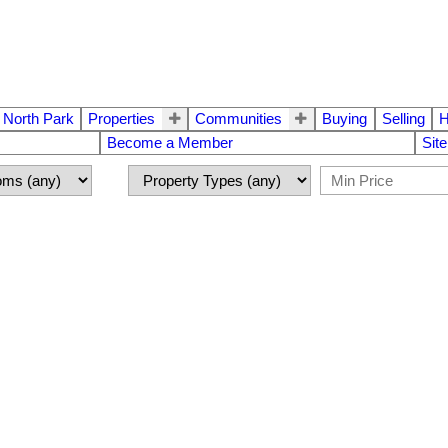
 North Park
Properties
Communities
Buying
Selling
H
Become a Member
Sit