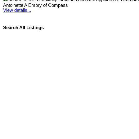
Antoinette A Embry of Compass
View details...
Search All Listings