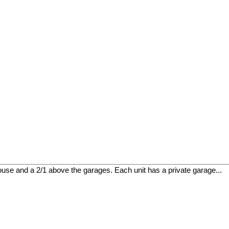
house and a 2/1 above the garages. Each unit has a private garage...