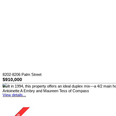
8202-8206 Palm Street
$910,000
Built in 1994, this property offers an ideal duplex mix—a 4/2 main 
Antoinette A Embry and Maureen Tess of Compass
View details...