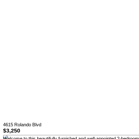
4615 Rolando Blvd
$3,250
Welcome to this beautifully furnished and well-appointed 2-bedroom