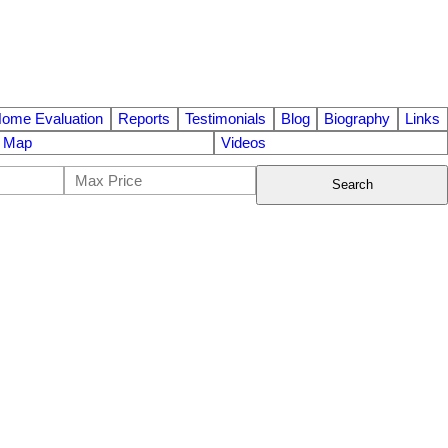
ome Evaluation
Reports
Testimonials
Blog
Biography
Links
e Map
Videos
Search