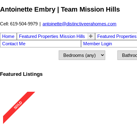
Antoinette Embry | Team Mission Hills
Cell: 619-504-9979
|
antoinette@distinctiveerahomes.com
Home
Featured Properties Mission Hills
Featured Properties
Contact Me
Member Login
Featured Listings