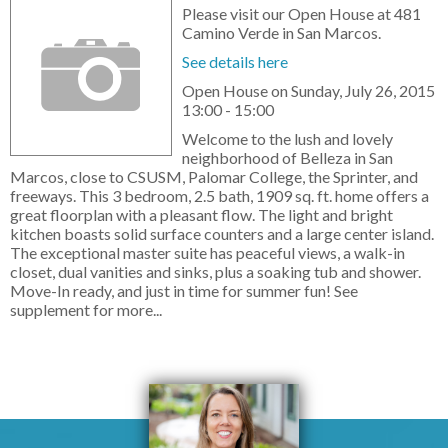
Please visit our Open House at 481
Camino Verde in San Marcos.
See details here
Open House on Sunday, July 26, 2015
13:00 - 15:00
Welcome to the lush and lovely
neighborhood of Belleza in San
Marcos, close to CSUSM, Palomar College, the Sprinter, and
freeways. This 3 bedroom, 2.5 bath, 1909 sq. ft. home offers a
great floorplan with a pleasant flow. The light and bright
kitchen boasts solid surface counters and a large center island.
The exceptional master suite has peaceful views, a walk-in
closet, dual vanities and sinks, plus a soaking tub and shower.
Move-In ready, and just in time for summer fun! See
supplement for more...