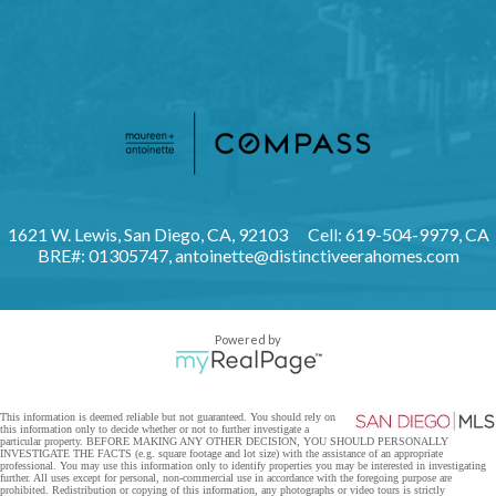
1621 W. Lewis, San Diego, CA, 92103
Cell: 619-504-9979, CA
BRE#: 01305747,
antoinette@distinctiveerahomes.com
Powered by
This information is deemed reliable but not guaranteed. You should rely on
this information only to decide whether or not to further investigate a
particular property. BEFORE MAKING ANY OTHER DECISION, YOU SHOULD PERSONALLY
INVESTIGATE THE FACTS (e.g. square footage and lot size) with the assistance of an appropriate
professional. You may use this information only to identify properties you may be interested in investigating
further. All uses except for personal, non-commercial use in accordance with the foregoing purpose are
prohibited. Redistribution or copying of this information, any photographs or video tours is strictly