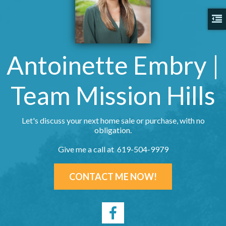
Antoinette Embry |
Team Mission Hills
Let's discuss your next home sale or purchase, with no
obligation.
Give me a call at 619-504-9979
CONTACT ME NOW!