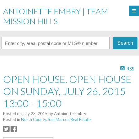
ANTOINETTE EMBRY | TEAM
MISSION HILLS
Search
RSS
OPEN HOUSE. OPEN HOUSE
ON SUNDAY, JULY 26, 2015
13:00 - 15:00
Posted on
July 23, 2015
by
Antoinette Embry
Posted in
North County, San Marcos Real Estate