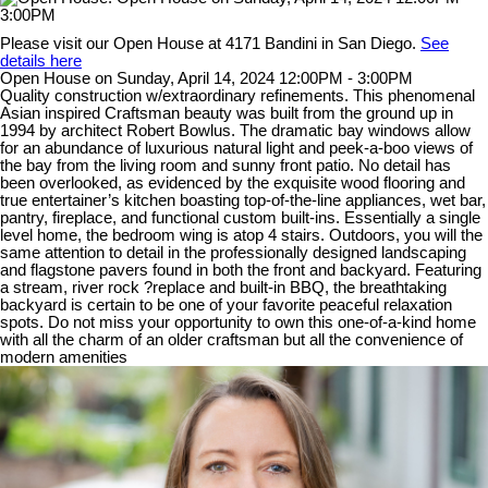
Please visit our Open House at 4171 Bandini in San Diego.
See
details here
Open House on Sunday, April 14, 2024 12:00PM - 3:00PM
Quality construction w/extraordinary refinements. This phenomenal
Asian inspired Craftsman beauty was built from the ground up in
1994 by architect Robert Bowlus. The dramatic bay windows allow
for an abundance of luxurious natural light and peek-a-boo views of
the bay from the living room and sunny front patio. No detail has
been overlooked, as evidenced by the exquisite wood flooring and
true entertainer’s kitchen boasting top-of-the-line appliances, wet bar,
pantry, fireplace, and functional custom built-ins. Essentially a single
level home, the bedroom wing is atop 4 stairs. Outdoors, you will the
same attention to detail in the professionally designed landscaping
and flagstone pavers found in both the front and backyard. Featuring
a stream, river rock ?replace and built-in BBQ, the breathtaking
backyard is certain to be one of your favorite peaceful relaxation
spots. Do not miss your opportunity to own this one-of-a-kind home
with all the charm of an older craftsman but all the convenience of
modern amenities