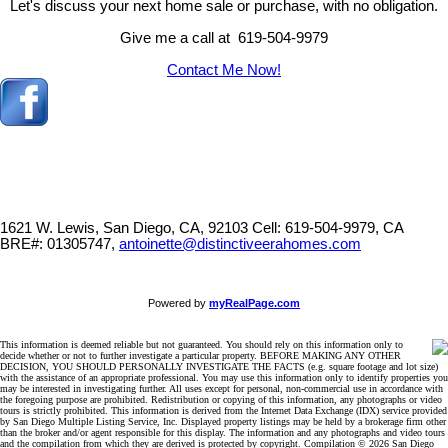
Let's discuss your next home sale or purchase, with no obligation.
Give me a call at 619-504-9979
Contact Me Now!
1621 W. Lewis, San Diego, CA, 92103
Cell: 619-504-9979, CA
BRE#: 01305747,
antoinette@distinctiveerahomes.com
Powered by
myRealPage.com
This information is deemed reliable but not guaranteed. You should rely on this information only to
decide whether or not to further investigate a particular property. BEFORE MAKING ANY OTHER
DECISION, YOU SHOULD PERSONALLY INVESTIGATE THE FACTS (e.g. square footage and lot size)
with the assistance of an appropriate professional. You may use this information only to identify properties you
may be interested in investigating further. All uses except for personal, non-commercial use in accordance with
the foregoing purpose are prohibited. Redistribution or copying of this information, any photographs or video
tours is strictly prohibited. This information is derived from the Internet Data Exchange (IDX) service provided
by San Diego Multiple Listing Service, Inc. Displayed property listings may be held by a brokerage firm other
than the broker and/or agent responsible for this display. The information and any photographs and video tours
and the compilation from which they are derived is protected by copyright. Compilation © 2026 San Diego