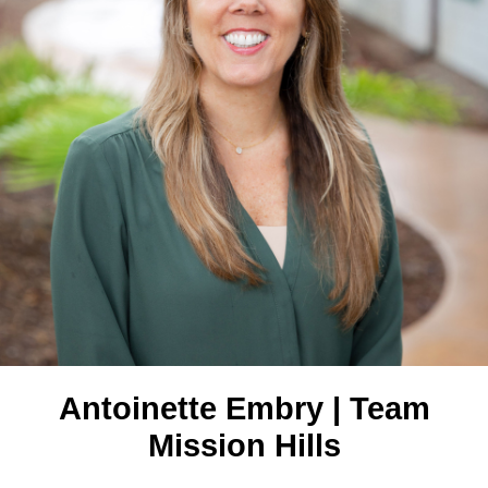
Antoinette Embry | Team
Mission Hills