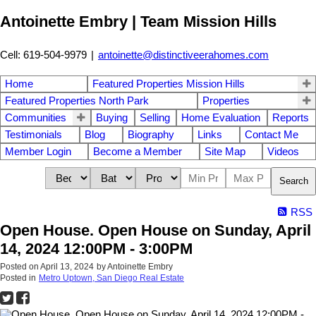
Antoinette Embry | Team Mission Hills
Cell: 619-504-9979
|
antoinette@distinctiveerahomes.com
Home
Featured Properties Mission Hills
Featured Properties North Park
Properties
Communities
Buying
Selling
Home Evaluation
Reports
Testimonials
Blog
Biography
Links
Contact Me
Member Login
Become a Member
Site Map
Videos
Search
RSS
Open House. Open House on Sunday, April
14, 2024 12:00PM - 3:00PM
Posted on
April 13, 2024
by
Antoinette Embry
Posted in
Metro Uptown, San Diego Real Estate