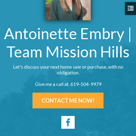
Antoinette Embry |
Team Mission Hills
Let's discuss your next home sale or purchase, with no
obligation.
Give me a call at 619-504-9979
CONTACT ME NOW!