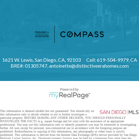
1621 W. Lewis, San Diego, CA, 92103
Cell: 619-504-9979, CA
BRE#: 01305747,
antoinette@distinctiveerahomes.com
Powered by
This information is deemed reliable but not guaranteed. You should rely on
this information only to decide whether or not to further investigate a
particular property. BEFORE MAKING ANY OTHER DECISION, YOU SHOULD PERSONALLY
INVESTIGATE THE FACTS (e.g. square footage and lot size) with the assistance of an appropriate
professional. You may use this information only to identify properties you may be interested in investigating
further. All uses except for personal, non-commercial use in accordance with the foregoing purpose are
prohibited. Redistribution or copying of this information, any photographs or video tours is strictly
prohibited. This information is derived from the Internet Data Exchange (IDX) service provided by San Diego
Multiple Listing Service, Inc. Displayed property listings may be held by a brokerage firm other than the