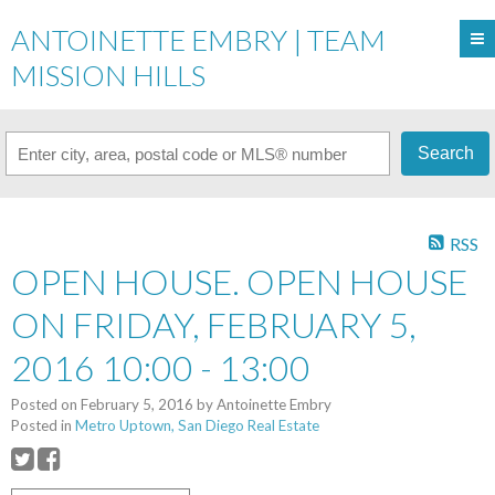
ANTOINETTE EMBRY | TEAM
MISSION HILLS
Search
RSS
OPEN HOUSE. OPEN HOUSE
ON FRIDAY, FEBRUARY 5,
2016 10:00 - 13:00
Posted on
February 5, 2016
by
Antoinette Embry
Posted in
Metro Uptown, San Diego Real Estate