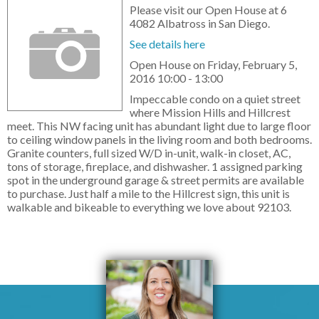
Please visit our Open House at 6
4082 Albatross in San Diego.
See details here
Open House on Friday, February 5,
2016 10:00 - 13:00
Impeccable condo on a quiet street
where Mission Hills and Hillcrest
meet. This NW facing unit has abundant light due to large floor
to ceiling window panels in the living room and both bedrooms.
Granite counters, full sized W/D in-unit, walk-in closet, AC,
tons of storage, fireplace, and dishwasher. 1 assigned parking
spot in the underground garage & street permits are available
to purchase. Just half a mile to the Hillcrest sign, this unit is
walkable and bikeable to everything we love about 92103.