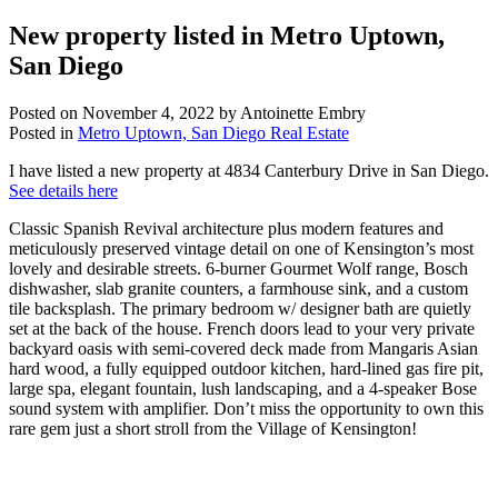
New property listed in Metro Uptown,
San Diego
Posted on
November 4, 2022
by
Antoinette Embry
Posted in
Metro Uptown, San Diego Real Estate
I have listed a new property at 4834 Canterbury Drive in San Diego.
See details here
Classic Spanish Revival architecture plus modern features and
meticulously preserved vintage detail on one of Kensington’s most
lovely and desirable streets. 6-burner Gourmet Wolf range, Bosch
dishwasher, slab granite counters, a farmhouse sink, and a custom
tile backsplash. The primary bedroom w/ designer bath are quietly
set at the back of the house. French doors lead to your very private
backyard oasis with semi-covered deck made from Mangaris Asian
hard wood, a fully equipped outdoor kitchen, hard-lined gas fire pit,
large spa, elegant fountain, lush landscaping, and a 4-speaker Bose
sound system with amplifier. Don’t miss the opportunity to own this
rare gem just a short stroll from the Village of Kensington!