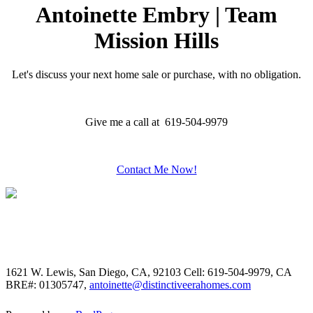
Antoinette Embry | Team
Mission Hills
Let's discuss your next home sale or purchase, with no obligation.
Give me a call at 619-504-9979
Contact Me Now!
1621 W. Lewis, San Diego, CA, 92103
Cell: 619-504-9979, CA
BRE#: 01305747,
antoinette@distinctiveerahomes.com