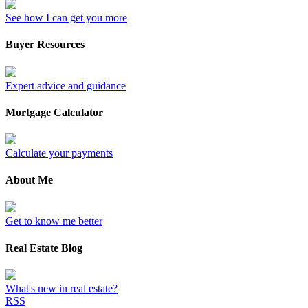
See how I can get you more
Buyer Resources
Expert advice and guidance
Mortgage Calculator
Calculate your payments
About Me
Get to know me better
Real Estate Blog
What's new in real estate?
RSS