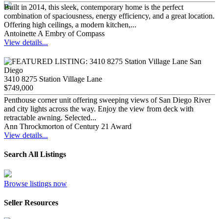
Built in 2014, this sleek, contemporary home is the perfect
combination of spaciousness, energy efficiency, and a great location.
Offering high ceilings, a modern kitchen,...
Antoinette A Embry of Compass
View details...
3410 8275 Station Village Lane
$749,000
Penthouse corner unit offering sweeping views of San Diego River
and city lights across the way. Enjoy the view from deck with
retractable awning. Selected...
Ann Throckmorton of Century 21 Award
View details...
Search All Listings
Browse listings now
Seller Resources