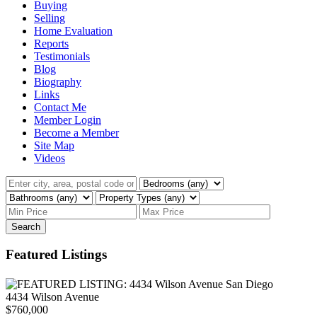
Buying
Selling
Home Evaluation
Reports
Testimonials
Blog
Biography
Links
Contact Me
Member Login
Become a Member
Site Map
Videos
Search
Featured Listings
4434 Wilson Avenue
$760,000