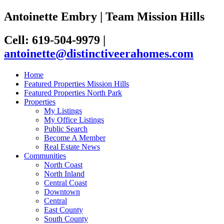
Antoinette Embry | Team Mission Hills
Cell: 619-504-9979
|
antoinette@distinctiveerahomes.com
Home
Featured Properties Mission Hills
Featured Properties North Park
Properties
My Listings
My Office Listings
Public Search
Become A Member
Real Estate News
Communities
North Coast
North Inland
Central Coast
Downtown
Central
East County
South County