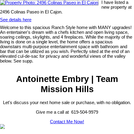
I have listed a
new property at
2496 Colinas Paseo in El Cajon.
See details here
Welcome to this spacious Ranch Style home with MANY upgrades!
An entertainer's dream with a chefs kitchen and open living space,
soaring ceilings, skylights, and 4 fireplaces. While the majority of the
living is done on a single level, the home offers a spacious
downstairs multi-purpose entertainment space with bathroom and
bar that can be utilized as you wish. Perfectly sited at the end of an
elevated cul-de-sac for privacy and wonderful views of the valley
below. See supp.
Antoinette Embry | Team
Mission Hills
Let's discuss your next home sale or purchase, with no obligation.
Give me a call at 619-504-9979
Contact Me Now!