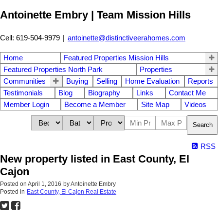
Antoinette Embry | Team Mission Hills
Cell: 619-504-9979
|
antoinette@distinctiveerahomes.com
Home
Featured Properties Mission Hills
Featured Properties North Park
Properties
Communities
Buying
Selling
Home Evaluation
Reports
Testimonials
Blog
Biography
Links
Contact Me
Member Login
Become a Member
Site Map
Videos
Search
RSS
New property listed in East County, El
Cajon
Posted on
April 1, 2016
by
Antoinette Embry
Posted in
East County, El Cajon Real Estate