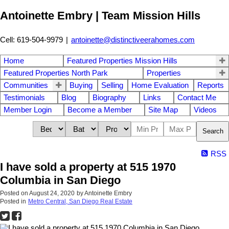
Antoinette Embry | Team Mission Hills
Cell: 619-504-9979
|
antoinette@distinctiveerahomes.com
Home
Featured Properties Mission Hills
Featured Properties North Park
Properties
Communities
Buying
Selling
Home Evaluation
Reports
Testimonials
Blog
Biography
Links
Contact Me
Member Login
Become a Member
Site Map
Videos
Search
RSS
I have sold a property at 515 1970
Columbia in San Diego
Posted on
August 24, 2020
by
Antoinette Embry
Posted in
Metro Central, San Diego Real Estate