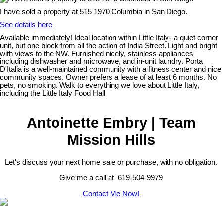
I have sold a property at 515 1970 Columbia in San Diego.
See details here
Available immediately! Ideal location within Little Italy--a quiet corner
unit, but one block from all the action of India Street. Light and bright
with views to the NW. Furnished nicely, stainless appliances
including dishwasher and microwave, and in-unit laundry. Porta
D'Italia is a well-maintained community with a fitness center and nice
community spaces. Owner prefers a lease of at least 6 months. No
pets, no smoking. Walk to everything we love about Little Italy,
including the Little Italy Food Hall
Antoinette Embry | Team
Mission Hills
Let's discuss your next home sale or purchase, with no obligation.
Give me a call at 619-504-9979
Contact Me Now!