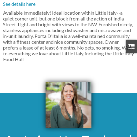
See details here
Available immediately! Ideal location within Little Italy--a
quiet corner unit, but one block from all the action of India
Street. Light and bright with views to the NW. Furnished nicely,
stainless appliances including dishwasher and microwave, and
in-unit laundry. Porta D'Italia is a well-maintained community
with a fitness center and nice community spaces. Owner
prefers a lease of at least 6 months. No pets, no smoking. Walk
to everything we love about Little Italy, including the Little Italy
Food Hall