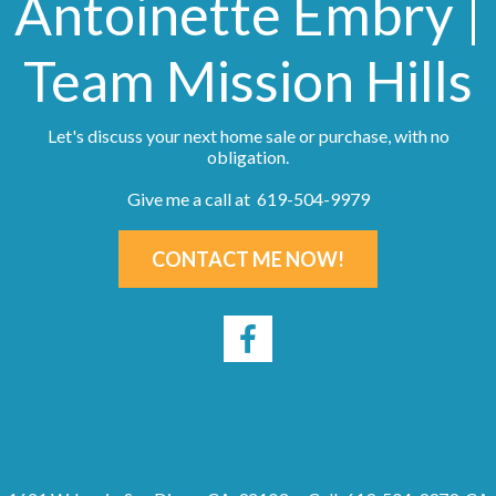
Antoinette Embry |
Team Mission Hills
Let's discuss your next home sale or purchase, with no
obligation.
Give me a call at 619-504-9979
CONTACT ME NOW!