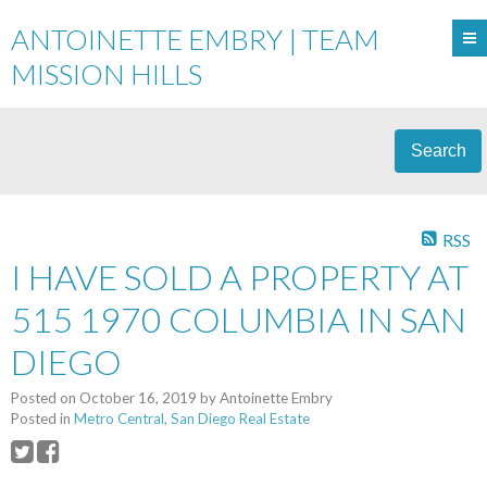
ANTOINETTE EMBRY | TEAM
MISSION HILLS
Search
RSS
I HAVE SOLD A PROPERTY AT
515 1970 COLUMBIA IN SAN
DIEGO
Posted on
October 16, 2019
by
Antoinette Embry
Posted in
Metro Central, San Diego Real Estate