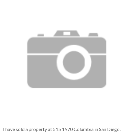
I have sold a property at 515 1970 Columbia in San Diego.