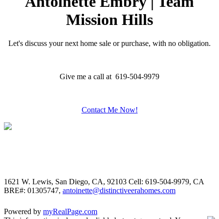
Antoinette Embry | Team
Mission Hills
Let's discuss your next home sale or purchase, with no obligation.
Give me a call at 619-504-9979
Contact Me Now!
1621 W. Lewis, San Diego, CA, 92103
Cell: 619-504-9979, CA
BRE#: 01305747,
antoinette@distinctiveerahomes.com
Powered by
myRealPage.com