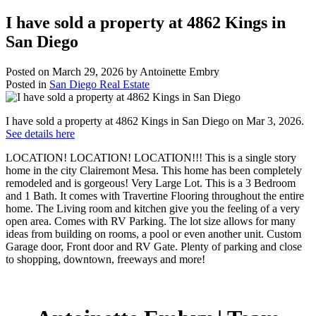
I have sold a property at 4862 Kings in
San Diego
Posted on
March 29, 2026
by
Antoinette Embry
Posted in
San Diego Real Estate
I have sold a property at 4862 Kings in San Diego on Mar 3, 2026.
See details here
LOCATION! LOCATION! LOCATION!!! This is a single story
home in the city Clairemont Mesa. This home has been completely
remodeled and is gorgeous! Very Large Lot. This is a 3 Bedroom
and 1 Bath. It comes with Travertine Flooring throughout the entire
home. The Living room and kitchen give you the feeling of a very
open area. Comes with RV Parking. The lot size allows for many
ideas from building on rooms, a pool or even another unit. Custom
Garage door, Front door and RV Gate. Plenty of parking and close
to shopping, downtown, freeways and more!