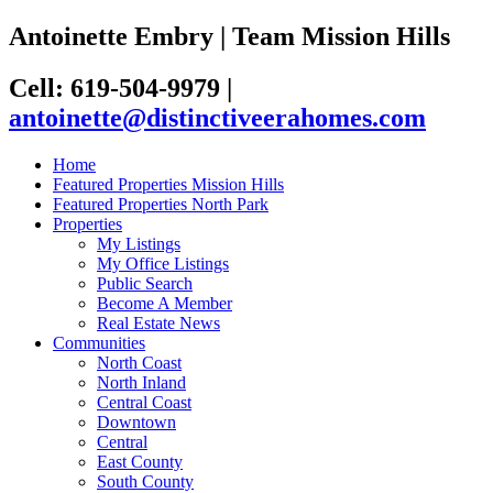
Antoinette Embry | Team Mission Hills
Cell: 619-504-9979
|
antoinette@distinctiveerahomes.com
Home
Featured Properties Mission Hills
Featured Properties North Park
Properties
My Listings
My Office Listings
Public Search
Become A Member
Real Estate News
Communities
North Coast
North Inland
Central Coast
Downtown
Central
East County
South County