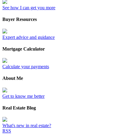
See how I can get you more
Buyer Resources
Expert advice and guidance
Mortgage Calculator
Calculate your payments
About Me
Get to know me better
Real Estate Blog
What's new in real estate?
RSS