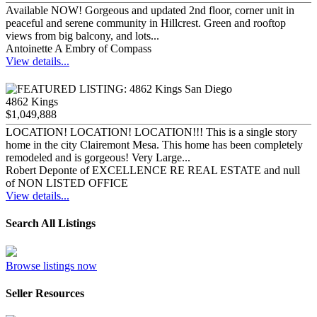
Available NOW! Gorgeous and updated 2nd floor, corner unit in
peaceful and serene community in Hillcrest. Green and rooftop
views from big balcony, and lots...
Antoinette A Embry of Compass
View details...
4862 Kings
$1,049,888
LOCATION! LOCATION! LOCATION!!! This is a single story
home in the city Clairemont Mesa. This home has been completely
remodeled and is gorgeous! Very Large...
Robert Deponte of EXCELLENCE RE REAL ESTATE and null
of NON LISTED OFFICE
View details...
Search All Listings
Browse listings now
Seller Resources