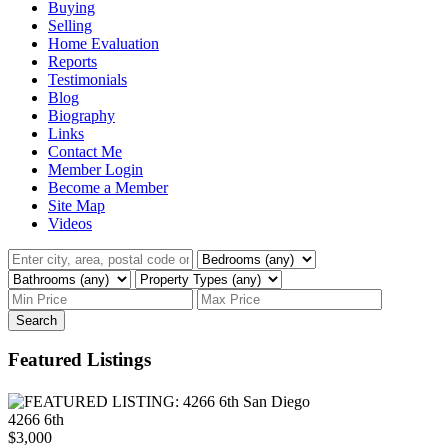
Buying
Selling
Home Evaluation
Reports
Testimonials
Blog
Biography
Links
Contact Me
Member Login
Become a Member
Site Map
Videos
Search
Featured Listings
4266 6th
$3,000