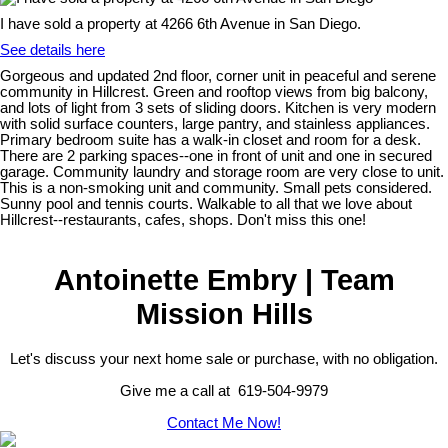
I have sold a property at 4266 6th Avenue in San Diego.
See details here
Gorgeous and updated 2nd floor, corner unit in peaceful and serene
community in Hillcrest. Green and rooftop views from big balcony,
and lots of light from 3 sets of sliding doors. Kitchen is very modern
with solid surface counters, large pantry, and stainless appliances.
Primary bedroom suite has a walk-in closet and room for a desk.
There are 2 parking spaces--one in front of unit and one in secured
garage. Community laundry and storage room are very close to unit.
This is a non-smoking unit and community. Small pets considered.
Sunny pool and tennis courts. Walkable to all that we love about
Hillcrest--restaurants, cafes, shops. Don't miss this one!
Antoinette Embry | Team
Mission Hills
Let's discuss your next home sale or purchase, with no obligation.
Give me a call at 619-504-9979
Contact Me Now!