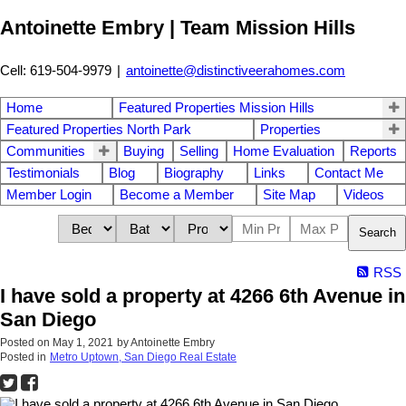
Antoinette Embry | Team Mission Hills
Cell: 619-504-9979
|
antoinette@distinctiveerahomes.com
Home
Featured Properties Mission Hills
Featured Properties North Park
Properties
Communities
Buying
Selling
Home Evaluation
Reports
Testimonials
Blog
Biography
Links
Contact Me
Member Login
Become a Member
Site Map
Videos
Search
RSS
I have sold a property at 4266 6th Avenue in
San Diego
Posted on
May 1, 2021
by
Antoinette Embry
Posted in
Metro Uptown, San Diego Real Estate