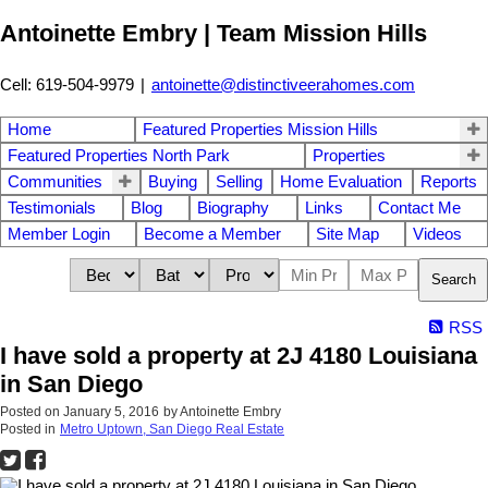
Antoinette Embry | Team Mission Hills
Cell: 619-504-9979
|
antoinette@distinctiveerahomes.com
Home
Featured Properties Mission Hills
Featured Properties North Park
Properties
Communities
Buying
Selling
Home Evaluation
Reports
Testimonials
Blog
Biography
Links
Contact Me
Member Login
Become a Member
Site Map
Videos
Search
RSS
I have sold a property at 2J 4180 Louisiana
in San Diego
Posted on
January 5, 2016
by
Antoinette Embry
Posted in
Metro Uptown, San Diego Real Estate