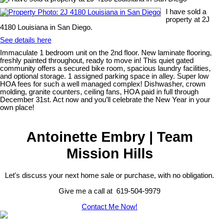
I have sold a
property at 2J
4180 Louisiana in San Diego.
See details here
Immaculate 1 bedroom unit on the 2nd floor. New laminate flooring,
freshly painted throughout, ready to move in! This quiet gated
community offers a secured bike room, spacious laundry facilities,
and optional storage. 1 assigned parking space in alley. Super low
HOA fees for such a well managed complex! Dishwasher, crown
molding, granite counters, ceiling fans, HOA paid in full through
December 31st. Act now and you’ll celebrate the New Year in your
own place!
Antoinette Embry | Team
Mission Hills
Let's discuss your next home sale or purchase, with no obligation.
Give me a call at 619-504-9979
Contact Me Now!