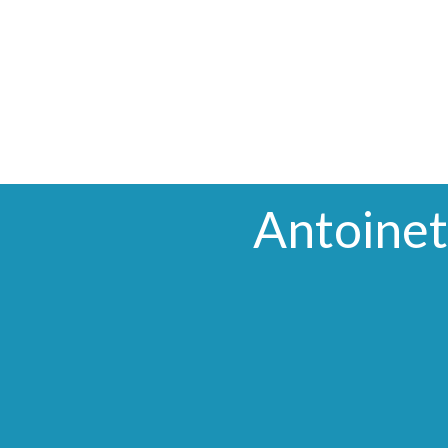
Antoinet