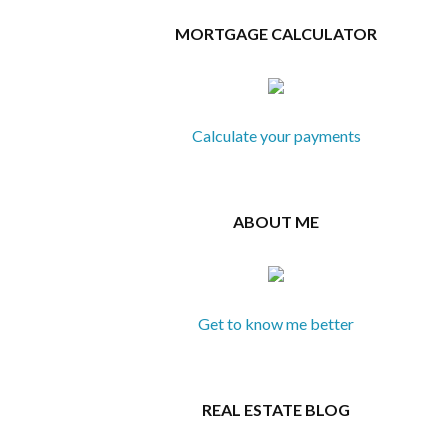
MORTGAGE CALCULATOR
Calculate your payments
ABOUT ME
Get to know me better
REAL ESTATE BLOG