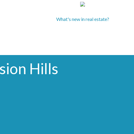
What's new in real estate?
ion Hills