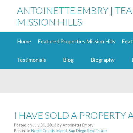
ANTOINETTE EMBRY | TE
MISSION HILLS
Home
Featured Properties Mission Hills
Feat
Testimonials
Blog
Biography
I HAVE SOLD A PROPERTY 
Posted on
July 30, 2013
by
Antoinette Embry
Posted in
North County Inland, San Diego Real Estate