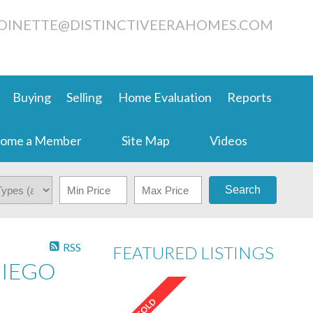
OINETTE@DISTINCTIVEERAHOMES.COM
Buying
Selling
Home Evaluation
Reports
ome a Member
Site Map
Videos
Search
RSS
FEATURED LISTINGS
DIEGO