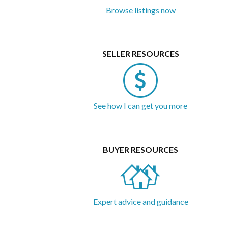
gated property...
Browse listings now
SELLER RESOURCES
See how I can get you more
BUYER RESOURCES
Expert advice and guidance