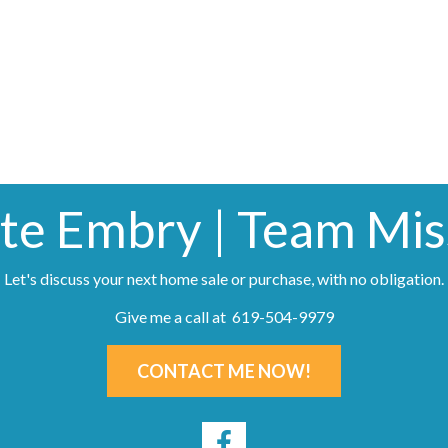
te Embry | Team Miss
Let's discuss your next home sale or purchase, with no obligation.
Give me a call at 619-504-9979
CONTACT ME NOW!