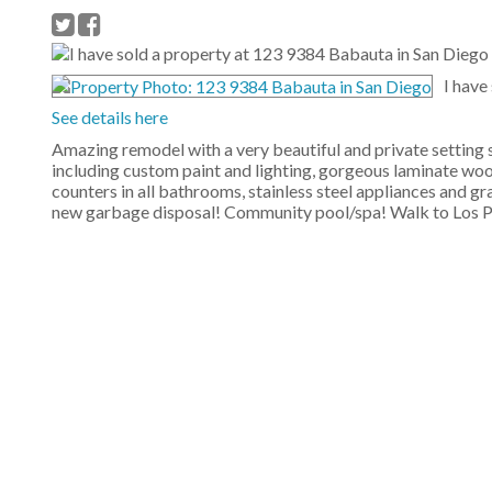
I have
See details here
Amazing remodel with a very beautiful and private setting 
including custom paint and lighting, gorgeous laminate wood
counters in all bathrooms, stainless steel appliances and gr
new garbage disposal! Community pool/spa! Walk to Los 