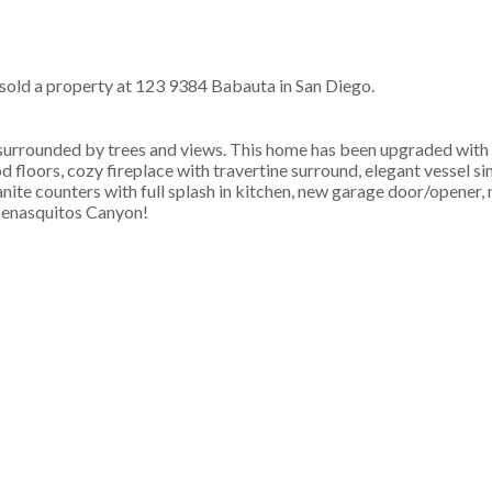
 sold a property at 123 9384 Babauta in San Diego.
surrounded by trees and views. This home has been upgraded with t
 floors, cozy fireplace with travertine surround, elegant vessel si
anite counters with full splash in kitchen, new garage door/opener,
Penasquitos Canyon!