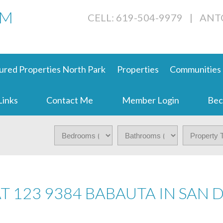
AM
CELL: 619-504-9979
|
ANT
ured Properties North Park
Properties
Communities
Links
Contact Me
Member Login
Bec
AT 123 9384 BABAUTA IN SAN 